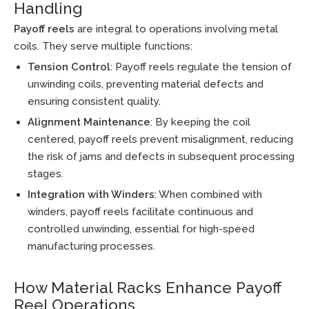
Handling
Payoff reels
are integral to operations involving metal
coils. They serve multiple functions:
Tension Control
: Payoff reels regulate the tension of
unwinding coils, preventing material defects and
ensuring consistent quality.
Alignment Maintenance
: By keeping the coil
centered, payoff reels prevent misalignment, reducing
the risk of jams and defects in subsequent processing
stages.
Integration with Winders
: When combined with
winders, payoff reels facilitate continuous and
controlled unwinding, essential for high-speed
manufacturing processes.
How Material Racks Enhance Payoff
Reel Operations