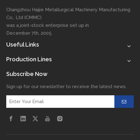
Changzhou Haijie Metallurgical Machinery Manufacturing
Co., Ltd (CMMC)
was a joint-stock enterprise set up in
December 7th, 2005.
Useful Links
Production Lines
Subscribe Now
Sign up for our newsletter to receive the latest news.