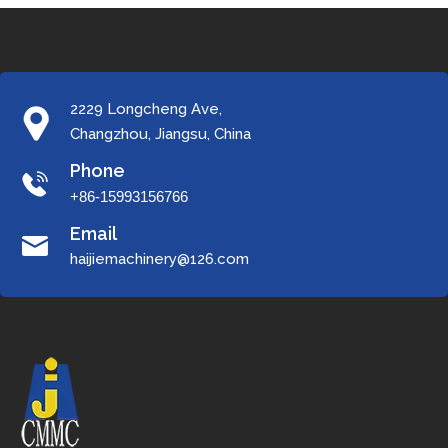
2229 Longcheng Ave,
Changzhou, Jiangsu, China
Phone
+86-15993156766
Email
haijiemachinery@126.com