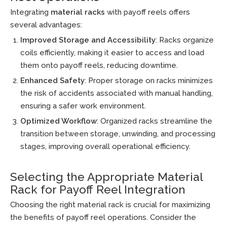
Integrating
material racks
with payoff reels offers
several advantages:
Improved Storage and Accessibility
: Racks organize
coils efficiently, making it easier to access and load
them onto payoff reels, reducing downtime.
Enhanced Safety
: Proper storage on racks minimizes
the risk of accidents associated with manual handling,
ensuring a safer work environment.
Optimized Workflow
: Organized racks streamline the
transition between storage, unwinding, and processing
stages, improving overall operational efficiency.
Selecting the Appropriate Material
Rack for Payoff Reel Integration
Choosing the right material rack is crucial for maximizing
the benefits of payoff reel operations. Consider the