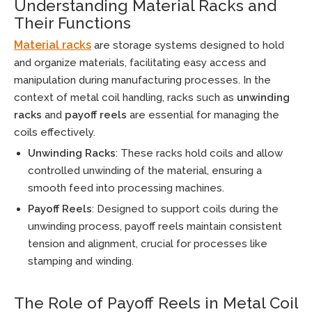
Understanding Material Racks and
Their Functions
Material racks
are storage systems designed to hold
and organize materials, facilitating easy access and
manipulation during manufacturing processes. In the
context of metal coil handling, racks such as
unwinding
racks
and
payoff reels
are essential for managing the
coils effectively.
Unwinding Racks
: These racks hold coils and allow
controlled unwinding of the material, ensuring a
smooth feed into processing machines.
Payoff Reels
: Designed to support coils during the
unwinding process, payoff reels maintain consistent
tension and alignment, crucial for processes like
stamping and winding.
The Role of Payoff Reels in Metal Coil