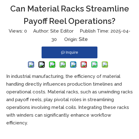
Can Material Racks Streamline
Payoff Reel Operations?
Views:
0
Author: Site Editor Publish Time: 2025-04-
Site
30 Origin:
Inquire
In industrial manufacturing, the efficiency of material
handling directly influences production timelines and
operational costs. Material racks, such as unwinding racks
and payoff reels, play pivotal roles in streamlining
operations involving metal coils. Integrating these racks
with winders can significantly enhance workflow
efficiency.