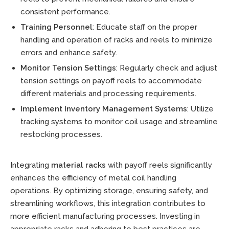
consistent performance.
Training Personnel
: Educate staff on the proper
handling and operation of racks and reels to minimize
errors and enhance safety.
Monitor Tension Settings
: Regularly check and adjust
tension settings on payoff reels to accommodate
different materials and processing requirements.
Implement Inventory Management Systems
: Utilize
tracking systems to monitor coil usage and streamline
restocking processes.
Integrating
material racks
with payoff reels significantly
enhances the efficiency of metal coil handling
operations. By optimizing storage, ensuring safety, and
streamlining workflows, this integration contributes to
more efficient manufacturing processes. Investing in