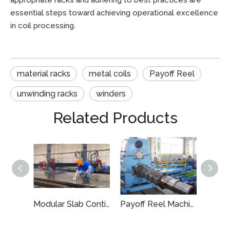
appropriate racks and adhering to best practices are
essential steps toward achieving operational excellence
in coil processing.
material racks
metal coils
Payoff Reel
unwinding racks
winders
Related Products
Energy-Efficient Custom Slab Caster Segment for Metals
Modular Slab Continuous Casting System
Payoff Reel Machine