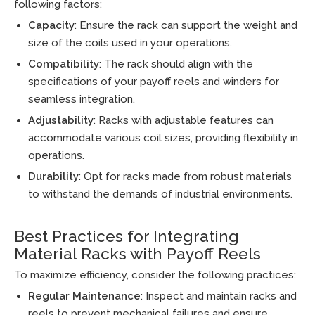
following factors:
Capacity
: Ensure the rack can support the weight and
size of the coils used in your operations.
Compatibility
: The rack should align with the
specifications of your payoff reels and winders for
seamless integration.
Adjustability
: Racks with adjustable features can
accommodate various coil sizes, providing flexibility in
operations.
Durability
: Opt for racks made from robust materials
to withstand the demands of industrial environments.
Best Practices for Integrating
Material Racks with Payoff Reels
To maximize efficiency, consider the following practices:
Regular Maintenance
: Inspect and maintain racks and
reels to prevent mechanical failures and ensure