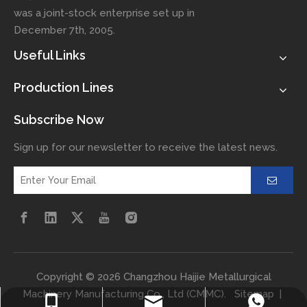
was a joint-stock enterprise set up in
December 7th, 2005.
Useful Links
Production Lines
Subscribe Now
Sign up for our newsletter to receive the latest news.
​Copyright ©
2026
Changzhou Haijie Metallurgical
Machinery Manufacturing Co., Ltd (CMMC).
Sitemap
|
haijiemachinery@126.com
+86-15993156766
+8615993156766