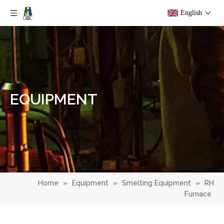
English
EQUIPMENT
Home
»
Equipment
»
Smelting Equipment
»
RH
Furnace