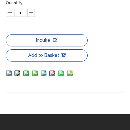
Quantity:
Inquire
Add to Basket