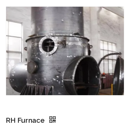
RH Furnace