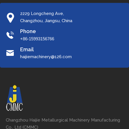
2229 Longcheng Ave,
Changzhou, Jiangsu, China
Phone
+86-15993156766
Email
haijiemachinery@126.com
Changzhou Haijie Metallurgical Machinery Manufacturing
Co., Ltd (CMMC)